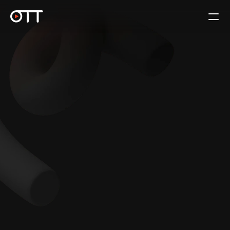
For Rights Holders
Book a Call