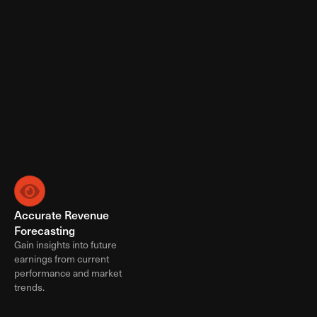
Ad Booking & Trafficking
Creative Implementation
Workflow Management
Inventory Forecasting
Campaign Reporting
Screen Captures
Custom Reporting
Programmatic Reporting
Campaign Optimization & Management
Learn More
Accurate Revenue 
Minimum Revenue 
Forecasting
Guarantees
Gain insights into future 
Ensure a steady minimum 
earnings from current 
revenue stream worry free.
performance and market 
trends.